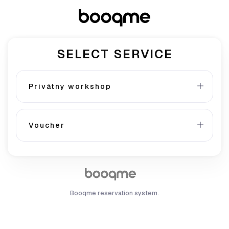
SELECT SERVICE
Privátny workshop
Voucher
Booqme reservation system.