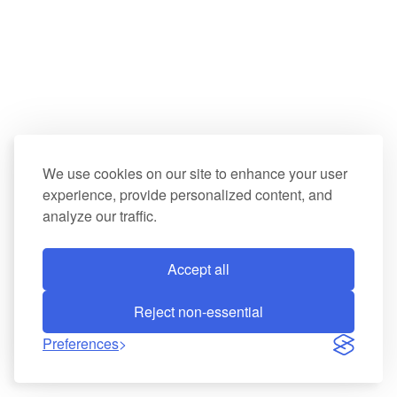
We use cookies on our site to enhance your user
experience, provide personalized content, and
analyze our traffic.
Accept all
Reject non-essential
Preferences